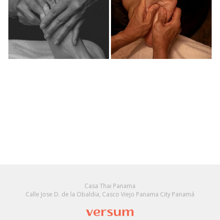
Casa Thai Panama
Calle Jose D. de la Obaldia, Casco Viejo Panama City Panamá