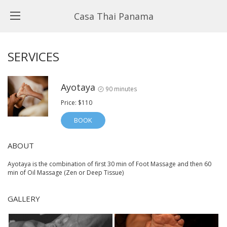
Casa Thai Panama
SERVICES
Ayotaya
90 minutes
Price: $110
BOOK
ABOUT
Ayotaya is the combination of first 30 min of Foot Massage and then 60
min of Oil Massage (Zen or Deep Tissue)
GALLERY